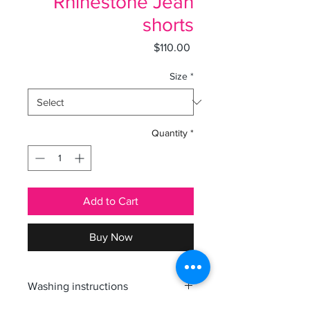
Rhinestone Jean
shorts
Price
$110.00
Size
*
Quantity
*
Add to Cart
Buy Now
Washing instructions