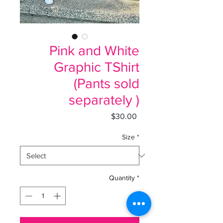
Pink and White
Graphic TShirt
(Pants sold
separately )
Price
$30.00
Size
*
Quantity
*