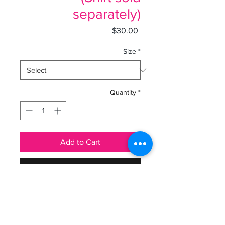
separately)
Price
$30.00
Size
*
Quantity
*
Add to Cart
Buy Now