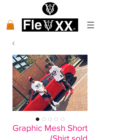
Graphic Mesh Short
(Shirt sold