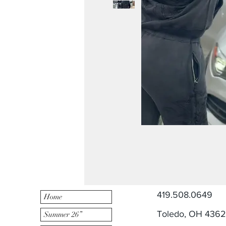
419.508.0649
Home
Toledo, OH 436
Summer 26”