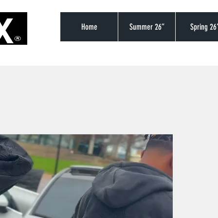
Home
Summer 26”
Spring 26