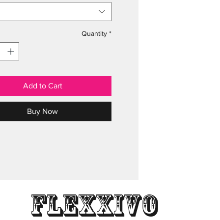
Quantity
*
Add to Cart
Buy Now
Flexxivo