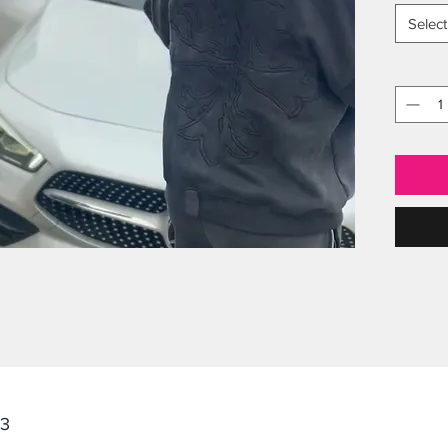
Select
23