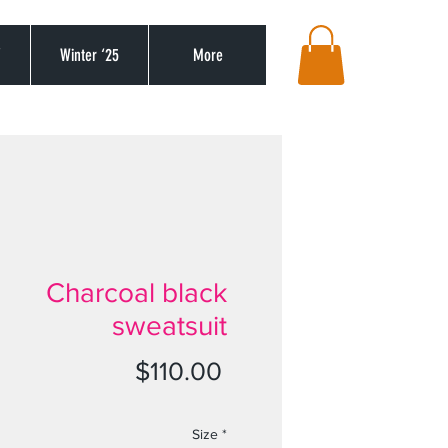
’
Winter ‘25
More
Charcoal black
sweatsuit
Price
$110.00
Size
*